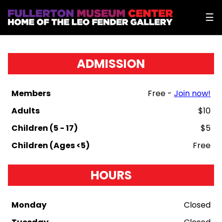
☰
ADMISSION
Members
Free -
Join now!
Adults
$10
Children (5 - 17)
$5
Children (Ages <5)
Free
HOURS
Monday
Closed