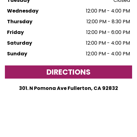
Tuesday
Closed
Wednesday
12:00 PM - 4:00 PM
Thursday
12:00 PM - 8:30 PM
Friday
12:00 PM - 6:00 PM
Saturday
12:00 PM - 4:00 PM
Sunday
12:00 PM - 4:00 PM
DIRECTIONS
301. N Pomona Ave Fullerton, CA 92832