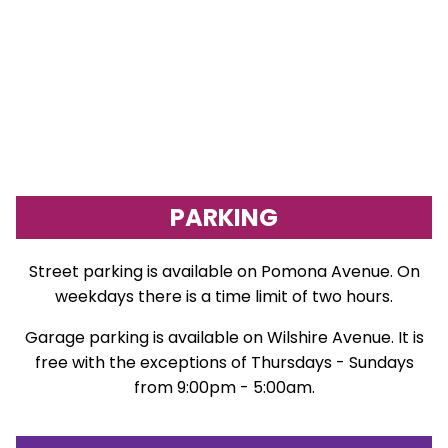
PARKING
Street parking is available on Pomona Avenue. On
weekdays there is a time limit of two hours.
Garage parking is available on Wilshire Avenue. It is
free with the exceptions of Thursdays - Sundays
from 9:00pm - 5:00am.