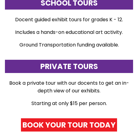
SCHOOL TOURS
Docent guided exhibit tours for grades K - 12.
Includes a hands-on educational art activity.
Ground Transportation funding available.
PRIVATE TOURS
Book a private tour with our docents to get an in-
depth view of our exhibits.
Starting at only $15 per person.
BOOK YOUR TOUR TODAY