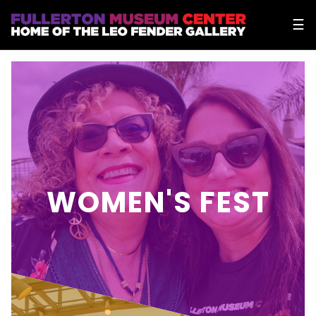
☰
WOMEN'S FEST