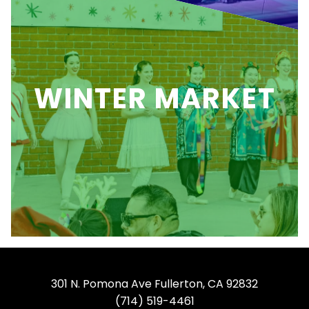
WINTER MARKET
301 N. Pomona Ave Fullerton, CA 92832
(714) 519-4461