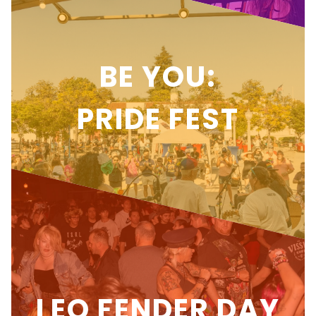
BE YOU:
PRIDE FEST
LEO FENDER DAY