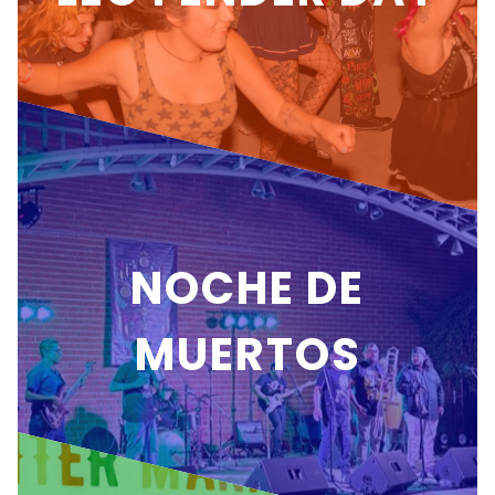
NOCHE DE
MUERTOS