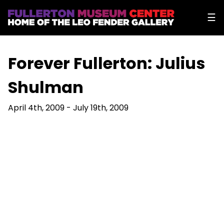
☰
Forever Fullerton: Julius
Shulman
April 4th, 2009 - July 19th, 2009