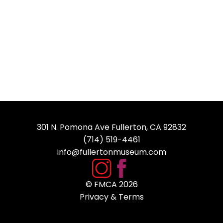
301 N. Pomona Ave Fullerton, CA 92832
(714) 519-4461
info@fullertonmuseum.com
© FMCA
2026
Privacy & Terms