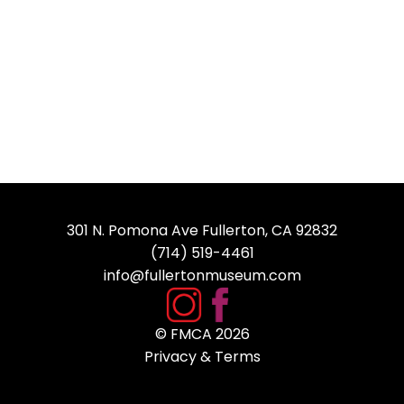
301 N. Pomona Ave Fullerton, CA 92832
(714) 519-4461
info@fullertonmuseum.com
© FMCA
2026
Privacy & Terms