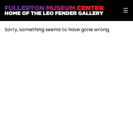
☰
Sorry, something seems to have gone wrong.