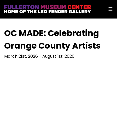
☰
OC MADE: Celebrating
Orange County Artists
March 21st, 2026 - August 1st, 2026