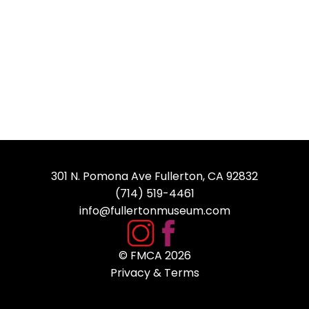
301 N. Pomona Ave Fullerton, CA 92832
(714) 519-4461
info@fullertonmuseum.com
© FMCA
2026
Privacy & Terms