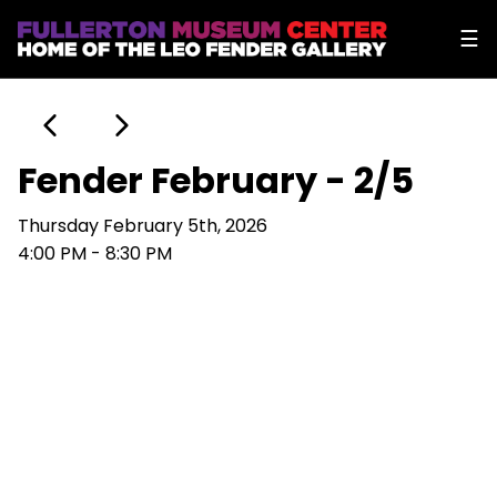
☰
Fender February - 2/5
Thursday February 5th, 2026
4:00 PM - 8:30 PM