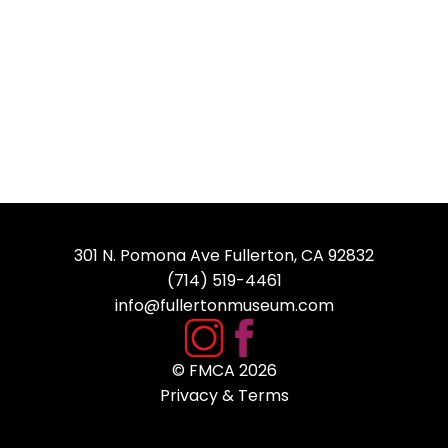
301 N. Pomona Ave Fullerton, CA 92832
(714) 519-4461
info@fullertonmuseum.com
© FMCA
2026
Privacy & Terms